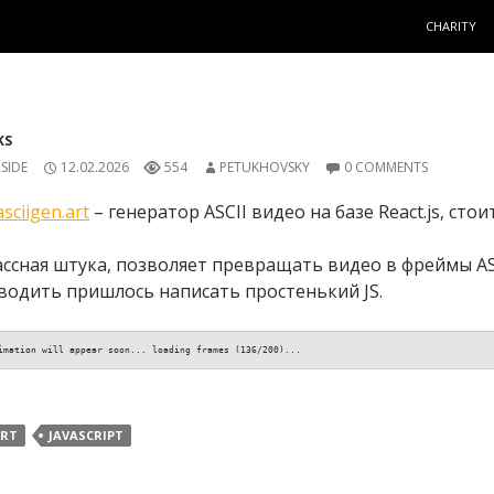
SKIP TO C
CHARITY
KS
SIDE
12.02.2026
554
PETUKHOVSKY
0 COMMENTS
asciigen.art
– генератор ASCII видео на базе React.js, стоит
ассная штука, позволяет превращать видео в фреймы ASC
водить пришлось написать простенький JS.
imation will appear soon... loading frames (138/200)...
RT
JAVASCRIPT