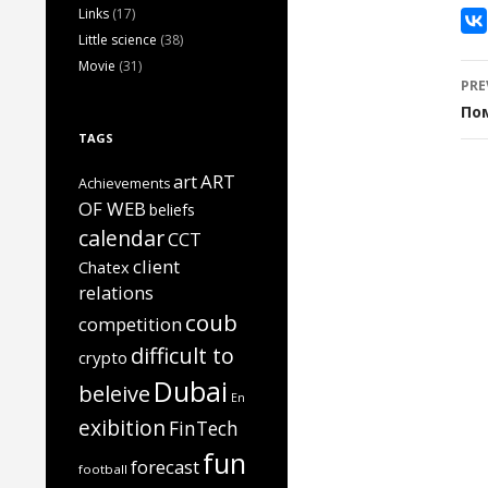
Links
(17)
Little science
(38)
Movie
(31)
P
PRE
n
По
TAGS
art
ART
Achievements
OF WEB
beliefs
calendar
CCT
client
Chatex
relations
coub
competition
difficult to
crypto
Dubai
beleive
En
exibition
FinTech
fun
forecast
football