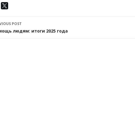
ost
VIOUS POST
avigation
мощь людям: итоги 2025 года