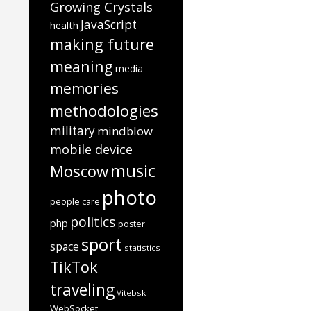
Growing Crystals
JavaScript
health
making future
meaning
media
memories
methodologies
military
mindblow
mobile device
music
Moscow
photo
people care
politics
php
poster
sport
space
statistics
TikTok
traveling
Vitebsk
WebSocket