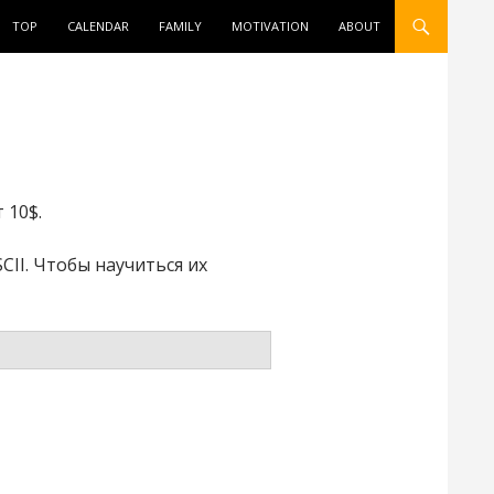
ONTENT
TOP
CALENDAR
FAMILY
MOTIVATION
ABOUT
 10$.
II. Чтобы научиться их