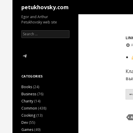
Search
petukhovsky.com
Egor and Arthur
Petukhovsky web site
Search
for:
LIN
A
Telegram
Кл
CATEGORIES
вы
Books
(24)
Business
(76)
an
Charity
(14)
Common
(438)
Cooking
(13)
A
Dev
(55)
Games
(49)