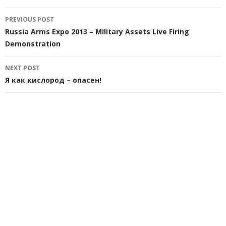
Post
PREVIOUS POST
navigation
Russia Arms Expo 2013 – Military Assets Live Firing
Demonstration
NEXT POST
Я как кислород – опасен!