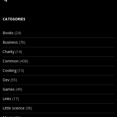
CATEGORIES
Books
(24)
Business
(76)
Charity
(14)
Common
(438)
Cooking
(13)
Dev
(55)
Games
(49)
Links
(17)
Little science
(38)