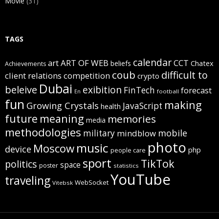
Movie
(31)
TAGS
calendar
art
ART OF WEB
CCT
beliefs
Chatex
Achievements
coub
difficult to
client relations
competition
crypto
Dubai
beleive
exibition
FinTech
forecast
football
En
fun
making
Growing Crystals
JavaScript
health
future
meaning
memories
media
methodologies
mobile
military
mindblow
photo
music
Moscow
device
php
people care
sport
TikTok
politics
space
poster
statistics
YouTube
traveling
WebSocket
Vitebsk