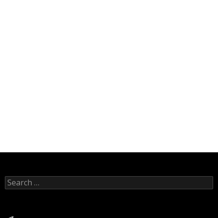
Search
for:
Telegram