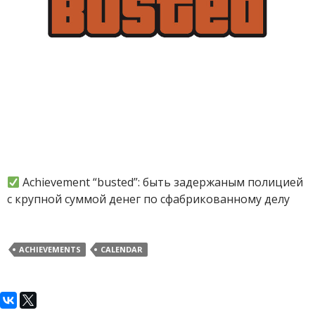
Achievement “busted”: быть задержаным полицией
с крупной суммой денег по сфабрикованному делу
ACHIEVEMENTS
CALENDAR