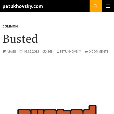
Search
petukhovsky.com
SKIP
PRIMAR
TO
MENU
CONTENT
COMMON
Busted
IMAGE
16.12.2013
863
PETUKHOVSKY
0 COMMENTS