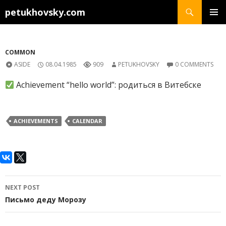
Search
petukhovsky.com
SKIP
PRIMAR
TO
MENU
CONTENT
COMMON
ASIDE
08.04.1985
909
PETUKHOVSKY
0 COMMENTS
Achievement “hello world”: родиться в Витебске
ACHIEVEMENTS
CALENDAR
Post
NEXT POST
navigation
Письмо деду Морозу