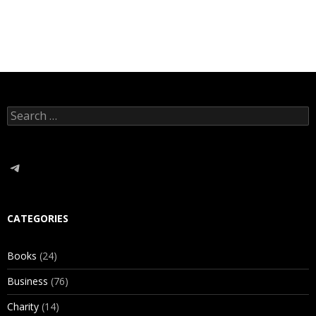
Search
for:
Telegram
CATEGORIES
Books
(24)
Business
(76)
Charity
(14)