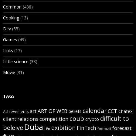
Common
(438)
Cooking
(13)
Dev
(55)
Games
(49)
Links
(17)
Little science
(38)
Movie
(31)
TAGS
calendar
art
ART OF WEB
CCT
beliefs
Chatex
Achievements
coub
difficult to
client relations
competition
crypto
Dubai
beleive
exibition
FinTech
forecast
football
En