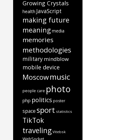
Growing Crystals
JavaScript
health
making future
meaning
media
memories
methodologies
military
mindblow
mobile device
music
Moscow
photo
people care
politics
php
poster
sport
space
statistics
TikTok
traveling
Vitebsk
WebSocket