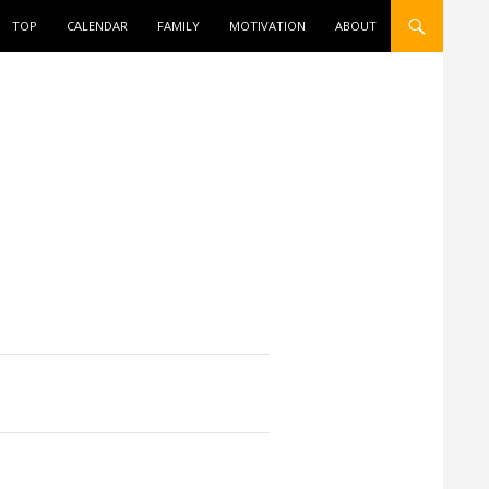
ONTENT
TOP
CALENDAR
FAMILY
MOTIVATION
ABOUT