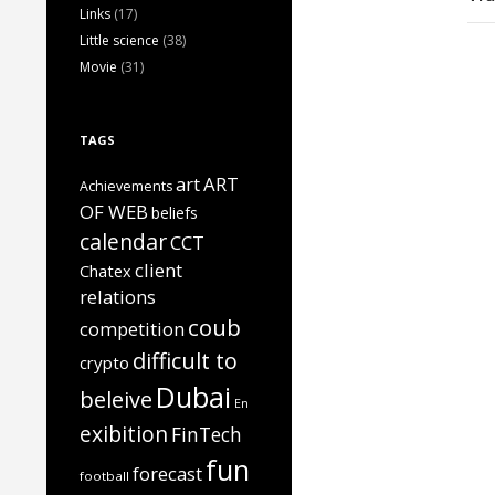
Links
(17)
Little science
(38)
Movie
(31)
TAGS
art
ART
Achievements
OF WEB
beliefs
calendar
CCT
client
Chatex
relations
coub
competition
difficult to
crypto
Dubai
beleive
En
exibition
FinTech
fun
forecast
football