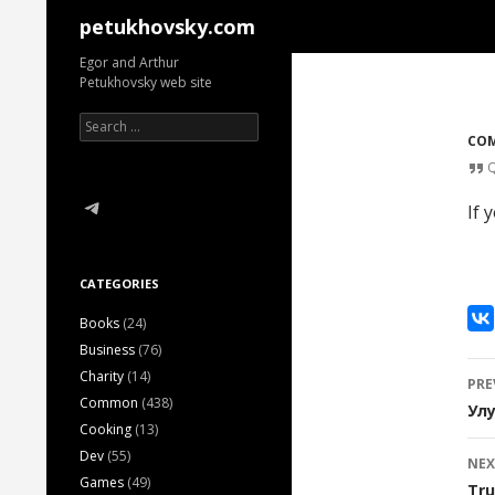
Search
petukhovsky.com
Egor and Arthur
Petukhovsky web site
Search
for:
CO
Telegram
If 
CATEGORIES
Books
(24)
Business
(76)
P
Charity
(14)
PRE
Common
(438)
n
Ул
Cooking
(13)
Dev
(55)
NEX
Games
(49)
Tru