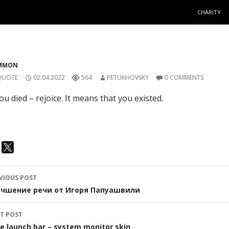
SKIP TO C
CHARITY
MMON
QUOTE
02.04.2022
564
PETUKHOVSKY
0 COMMENTS
you died – rejoice. It means that you existed.
ost
VIOUS POST
avigation
учшение речи от Игоря Папуашвили
T POST
e launch bar – system monitor skin