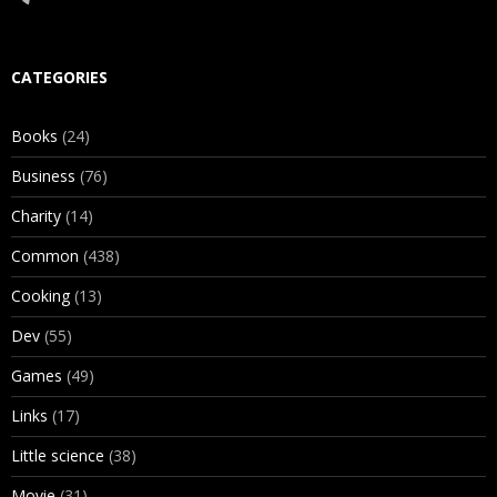
CATEGORIES
Books
(24)
Business
(76)
Charity
(14)
Common
(438)
Cooking
(13)
Dev
(55)
Games
(49)
Links
(17)
Little science
(38)
Movie
(31)