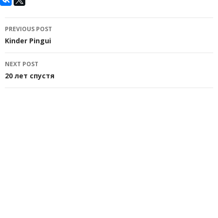
Post
PREVIOUS POST
navigation
Kinder Pingui
NEXT POST
20 лет спустя