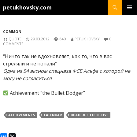
Search
petukhovsky.com
SKIP
PRIMAR
TO
MENU
CONTENT
COMMON
QUOTE
29.03.2012
840
PETUKHOVSKY
0
COMMENTS
“Ничто так не вдохновляет, как то, что в вас
стреляли и не попали”
Одна из 54 аксиом спецназа ФСБ Альфа с которой не
могу не согласиться
Achievement “the Bullet Dodger”
ACHIEVEMENTS
CALENDAR
DIFFICULT TO BELEIVE