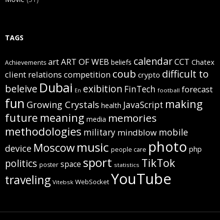
TAGS
calendar
art
ART OF WEB
CCT
beliefs
Chatex
Achievements
coub
difficult to
client relations
competition
crypto
Dubai
beleive
exibition
FinTech
forecast
football
En
fun
making
Growing Crystals
JavaScript
health
future
meaning
memories
media
methodologies
mobile
military
mindblow
photo
music
Moscow
device
php
people care
sport
TikTok
politics
space
poster
statistics
YouTube
traveling
WebSocket
Vitebsk