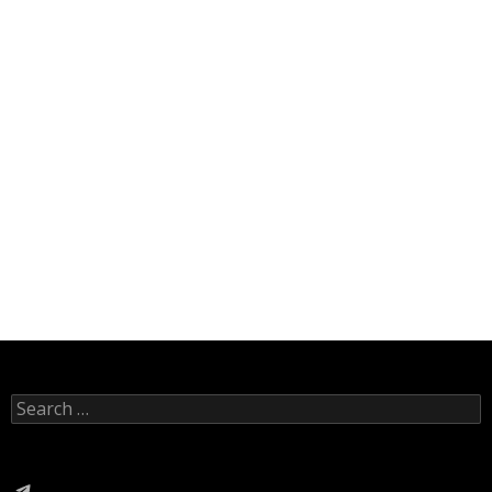
Search
for:
Telegram