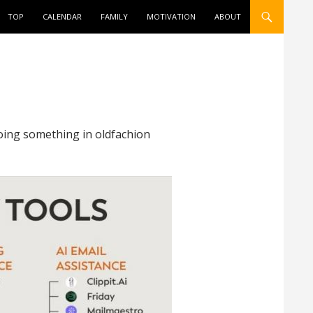
ONTENT
TOP
CALENDAR
FAMILY
MOTIVATION
ABOUT
doing something in oldfachion