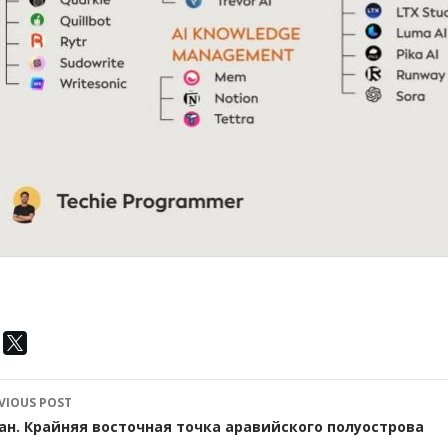
ost
VIOUS POST
avigation
ан. Крайняя восточная точка аравийского полуострова