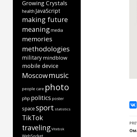
Growing Crystals
JavaScript
health
making future
meaning
media
memories
methodologies
military
mindblow
mobile device
music
Moscow
photo
people care
politics
php
poster
sport
space
statistics
TikTok
P
PRE
traveling
n
Vitebsk
Ом
WebSocket