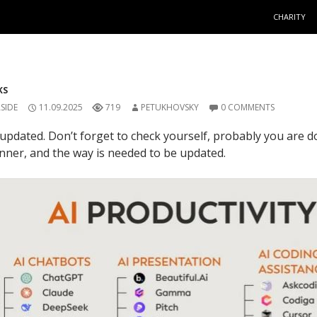
SKIP TO C
CHARITY
KS
SIDE
11.09.2025
719
PETUKHOVSKY
0 COMMENTS
updated. Don’t forget to check yourself, probably you are 
ner, and the way is needed to be updated.