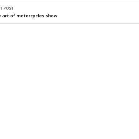
T POST
 art of motorcycles show