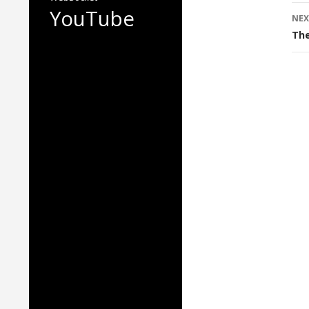
YouTube
NEX
The