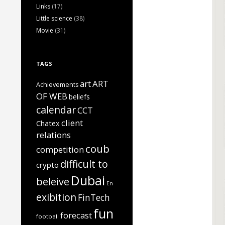
Links
(17)
Little science
(38)
Movie
(31)
TAGS
art
ART
Achievements
OF WEB
beliefs
calendar
CCT
client
Chatex
relations
coub
competition
difficult to
crypto
Dubai
beleive
En
exibition
FinTech
fun
forecast
football