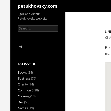
Search
petukhovsky.com
Egor and Arthur
Petukhovsky web site
Search
for:
LIN
A
Telegram
Be 
man
CATEGORIES
Books
(24)
Business
(76)
Charity
(14)
Common
(438)
Cooking
(13)
Dev
(55)
Games
(49)