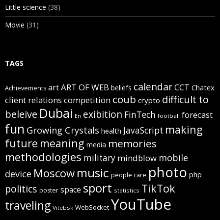
Little science
(38)
Movie
(31)
TAGS
calendar
art
ART OF WEB
CCT
beliefs
Chatex
Achievements
coub
difficult to
client relations
competition
crypto
Dubai
beleive
exibition
FinTech
forecast
football
En
fun
making
Growing Crystals
JavaScript
health
future
meaning
memories
media
methodologies
mobile
military
mindblow
photo
music
Moscow
device
php
people care
sport
TikTok
politics
space
poster
statistics
YouTube
traveling
WebSocket
Vitebsk