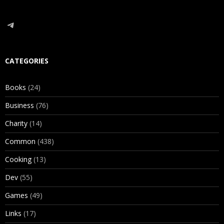
Telegram
CATEGORIES
Books
(24)
Business
(76)
Charity
(14)
Common
(438)
Cooking
(13)
Dev
(55)
Games
(49)
Links
(17)