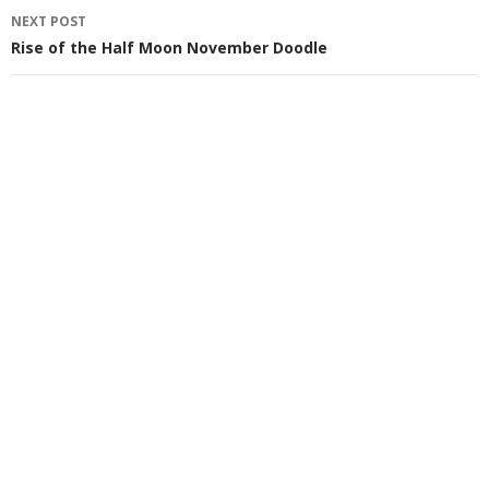
NEXT POST
Rise of the Half Moon November Doodle