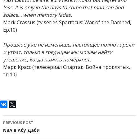
Past cannot be altered. Present holds but regret and
loss. It is only in the days to come that man can find
solace… when memory fades.
Mark Crassus (tv series Spartacus: War of the Damned,
Ep.10)
Прошлое уже не изменишь, настоящее полно горечи
и утрат, только в грядущем мы можем найти
утешение, когда память померкнет.
Марк Красс (телесериал Спартак: Война проклятых,
эп.10)
Post
PREVIOUS POST
navigation
NBA в Абу Даби